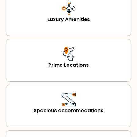
Luxury Amenities
Prime Locations
Spacious accommodations