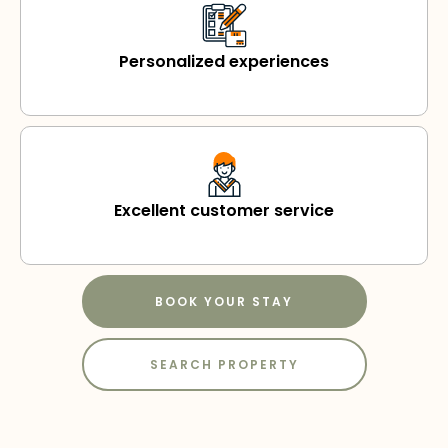
Personalized experiences
Excellent customer service
BOOK YOUR STAY
SEARCH PROPERTY