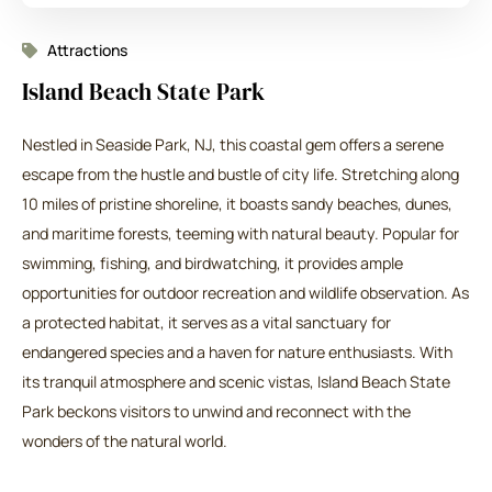
Attractions
Island Beach State Park
Nestled in Seaside Park, NJ, this coastal gem offers a serene
escape from the hustle and bustle of city life. Stretching along
10 miles of pristine shoreline, it boasts sandy beaches, dunes,
and maritime forests, teeming with natural beauty. Popular for
swimming, fishing, and birdwatching, it provides ample
opportunities for outdoor recreation and wildlife observation. As
a protected habitat, it serves as a vital sanctuary for
endangered species and a haven for nature enthusiasts. With
its tranquil atmosphere and scenic vistas, Island Beach State
Park beckons visitors to unwind and reconnect with the
wonders of the natural world.