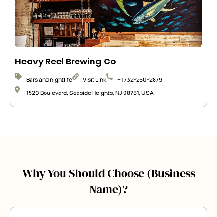
Heavy Reel Brewing Co
Bars and nightlife
Visit Link
+1 732-250-2879
1520 Boulevard, Seaside Heights, NJ 08751, USA
Why You Should Choose (Business
Name)?