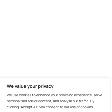
We value your privacy
We use cookies to enhance your browsing experience, serve
personalised ads or content, and analyse our traffic. By
clicking "Accept All", you consent to our use of cookies.