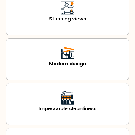
Stunning views
Modern design
Impeccable cleanliness