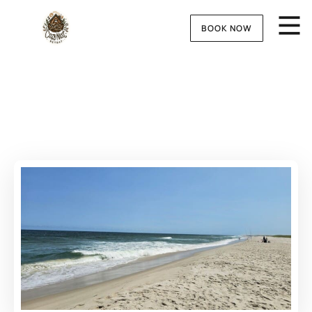
BOOK NOW