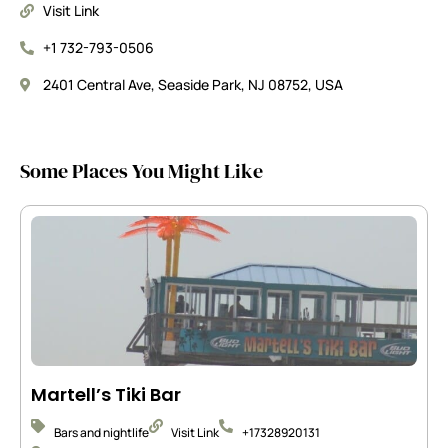
Visit Link
+1 732-793-0506
2401 Central Ave, Seaside Park, NJ 08752, USA
Some Places You Might Like
Martell’s Tiki Bar
Bars and nightlife
Visit Link
+17328920131