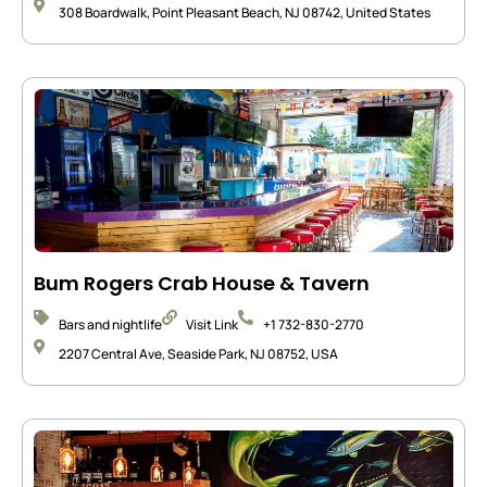
308 Boardwalk, Point Pleasant Beach, NJ 08742, United States
Bum Rogers Crab House & Tavern
Bars and nightlife
Visit Link
+1 732-830-2770
2207 Central Ave, Seaside Park, NJ 08752, USA