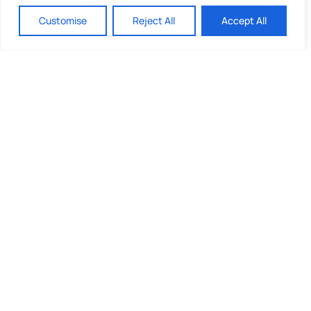
Customise
Reject All
Accept All