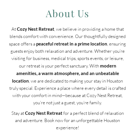
About Us
At
Cozy Nest Retreat
, we believe in providing a home that
blends comfort with convenience. Our thoughtfully designed
space offers a
peaceful retreat in a prime location
, ensuring
guests enjoy both relaxation and adventure. Whether you’re
visiting for business, medical trips, sports events, or leisure,
our retreat is your perfect sanctuary. With
modern
amenities, a warm atmosphere, and an unbeatable
location
, we are dedicated to making your stay in Houston
truly special. Experience a place where every detail is crafted
with your comfort in mind—because at Cozy Nest Retreat,
you’re not just a guest, you’re family.
Stay at
Cozy Nest Retreat
for a perfect blend of relaxation
and adventure. Book now for an unforgettable Houston
experience!