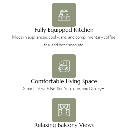
Fully Equipped Kitchen
Modern appliances, cookware, and complimentary coffee,
tea, and hot chocolate.
Comfortable Living Space
Smart TV with Netflix, YouTube, and Disney+.
Relaxing Balcony Views