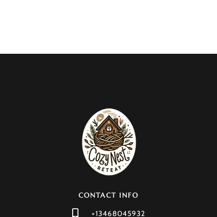
CONTACT INFO
+13468045932