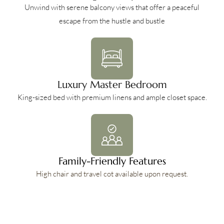
Unwind with serene balcony views that offer a peaceful
escape from the hustle and bustle
Luxury Master Bedroom
King-sized bed with premium linens and ample closet space.
Family-Friendly Features
High chair and travel cot available upon request.