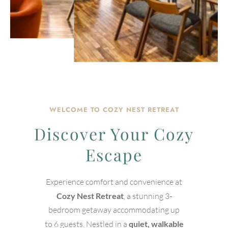
WELCOME TO COZY NEST RETREAT
Discover Your Cozy
Escape
Experience comfort and convenience at
Cozy Nest Retreat
, a stunning 3-
bedroom getaway accommodating up
to 6 guests. Nestled in a
quiet, walkable