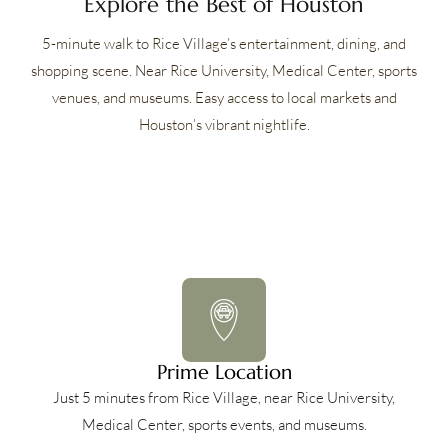
Explore the Best of Houston
5-minute walk to Rice Village’s entertainment, dining, and
shopping scene. Near Rice University, Medical Center, sports
venues, and museums. Easy access to local markets and
Houston’s vibrant nightlife.
Prime Location
Just 5 minutes from Rice Village, near Rice University,
Medical Center, sports events, and museums.