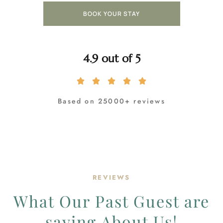
BOOK YOUR STAY
4.9 out of 5
Based on 25000+ reviews
REVIEWS
What Our Past Guest are
saying About Us!