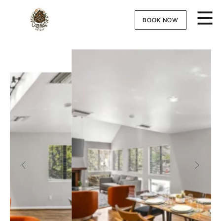
BOOK NOW