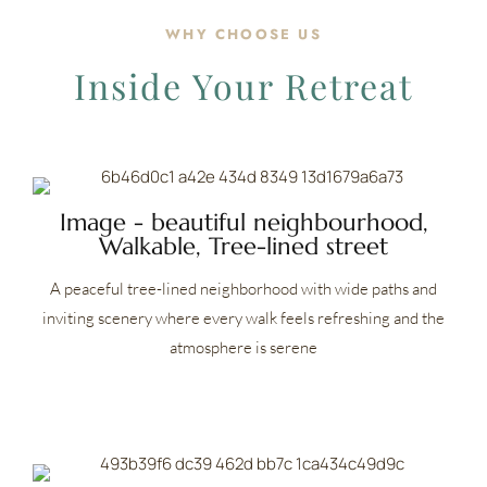
WHY CHOOSE US
Inside Your Retreat
Image - beautiful neighbourhood,
Walkable, Tree-lined street
A peaceful tree-lined neighborhood with wide paths and
inviting scenery where every walk feels refreshing and the
atmosphere is serene