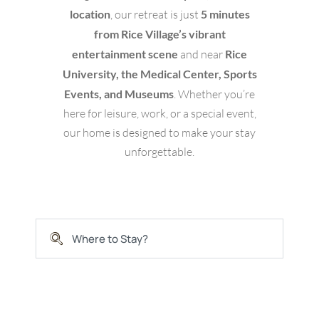
location
, our retreat is just
5 minutes
from Rice Village’s vibrant
entertainment scene
and near
Rice
University, the Medical Center, Sports
Events, and Museums
. Whether you’re
here for leisure, work, or a special event,
our home is designed to make your stay
unforgettable.