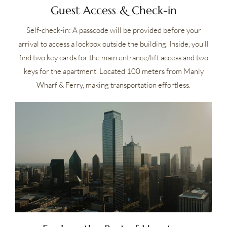
Guest Access & Check-in
Self-check-in: A passcode will be provided before your
arrival to access a lockbox outside the building. Inside, you'll
find two key cards for the main entrance/lift access and two
keys for the apartment. Located 100 meters from Manly
Wharf & Ferry, making transportation effortless.